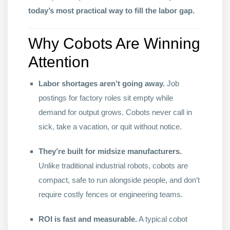
today’s most practical way to fill the labor gap.
Why Cobots Are Winning
Attention
Labor shortages aren’t going away.
Job
postings for factory roles sit empty while
demand for output grows. Cobots never call in
sick, take a vacation, or quit without notice.
They’re built for midsize manufacturers.
Unlike traditional industrial robots, cobots are
compact, safe to run alongside people, and don’t
require costly fences or engineering teams.
ROI is fast and measurable.
A typical cobot