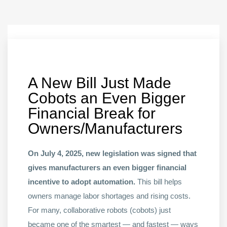
A New Bill Just Made
Cobots an Even Bigger
Financial Break for
Owners/Manufacturers
On July 4, 2025, new legislation was signed that
gives manufacturers an even bigger financial
incentive to adopt automation.
This bill helps
owners manage labor shortages and rising costs.
For many, collaborative robots (cobots) just
became one of the smartest — and fastest — ways