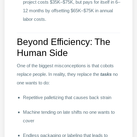
project costs $35K–$75K, but pays for itself in 6–
12 months by offsetting $65K–$75K in annual
labor costs.
Beyond Efficiency: The
Human Side
One of the biggest misconceptions is that cobots
replace people. In reality, they replace the
tasks
no
one wants to do:
Repetitive palletizing that causes back strain
Machine tending on late shifts no one wants to
cover
Endless packaging or labeling that leads to