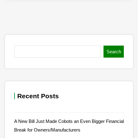
Search
Recent Posts
A New Bill Just Made Cobots an Even Bigger Financial
Break for Owners/Manufacturers