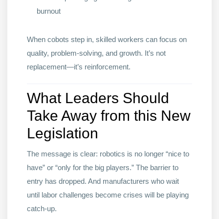
burnout
When cobots step in, skilled workers can focus on
quality, problem-solving, and growth. It’s not
replacement—it’s reinforcement.
What Leaders Should
Take Away from this New
Legislation
The message is clear: robotics is no longer “nice to
have” or “only for the big players.” The barrier to
entry has dropped. And manufacturers who wait
until labor challenges become crises will be playing
catch-up.