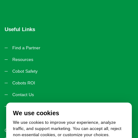
Useful Links
Find a Partner
Resources
Cobot Safety
Cobots ROI
Contact Us
Privacy Policy
We use cookies
We use cookies to improve your experience, analyze
traffic, and support marketing. You can accept all, reject
CobotWorks.org exists to provide you with trusted, unbiased resources
non-essential cookies, or customize your choices.