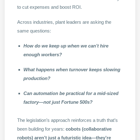
to cut expenses and boost ROI.
Across industries, plant leaders are asking the
same questions:
How do we keep up when we can’t hire
enough workers?
What happens when turnover keeps slowing
production?
Can automation be practical for a mid-sized
factory—not just Fortune 500s?
The legislation’s approach reinforces a truth that’s
been building for years:
cobots (collaborative
robots) aren’t just a futuristic idea—they’re