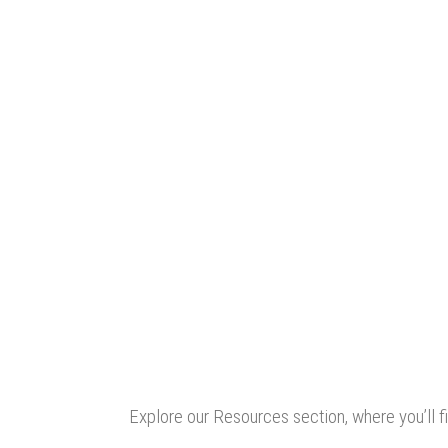
Explore our Resources section, where you’ll fi