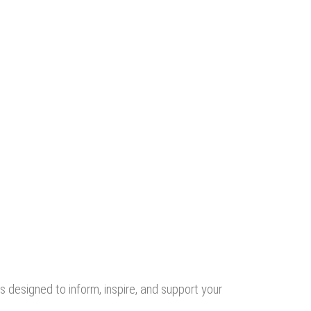
s designed to inform, inspire, and support your