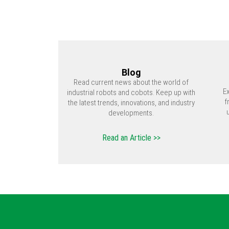
Blog
Read current news about the world of
E
industrial robots and cobots. Keep up with
f
the latest trends, innovations, and industry
developments.
Read an Article >>