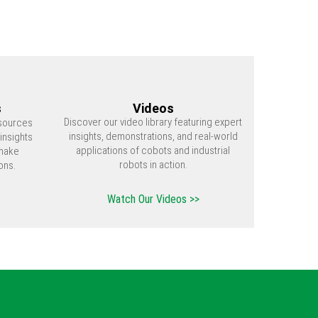
s
Videos
Discover our video library featuring expert
esources
insights, demonstrations, and real-world
insights
applications of cobots and industrial
make
robots in action.
ons.
Watch Our Videos >>