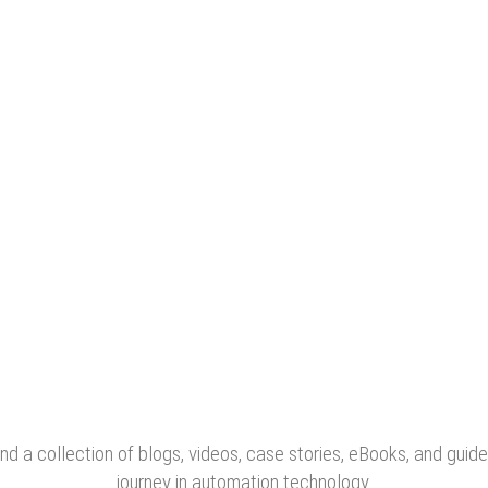
nd a collection of blogs, videos, case stories, eBooks, and guide
journey in automation technology.