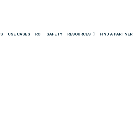
NS
USE CASES
ROI
SAFETY
RESOURCES
FIND A PARTNER