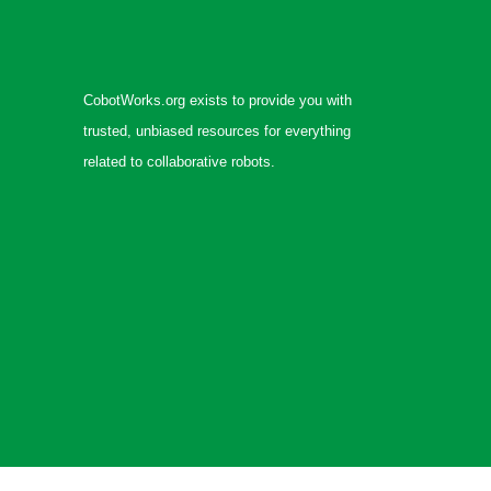
CobotWorks.org exists to provide you with
trusted, unbiased resources for everything
related to collaborative robots.