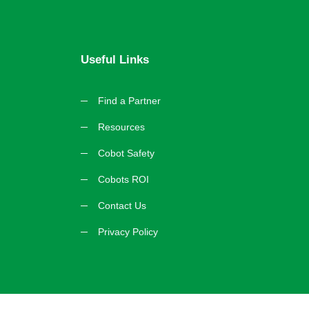
Useful Links
Find a Partner
Resources
Cobot Safety
Cobots ROI
Contact Us
Privacy Policy