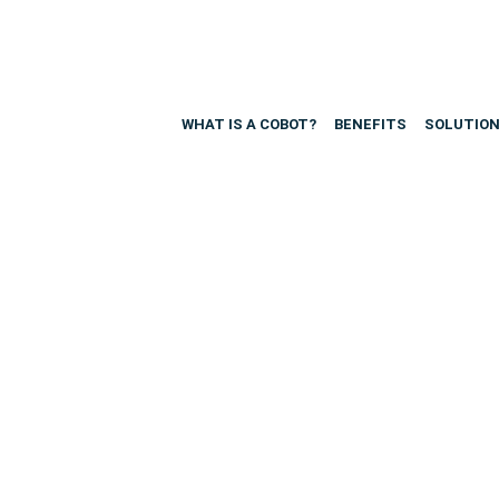
WHAT IS A COBOT?
BENEFITS
SOLUTIO
urces