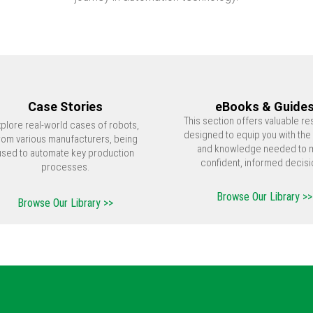
Case Stories
eBooks & Guide
This section offers valuable r
xplore real-world cases of robots,
designed to equip you with the 
rom various manufacturers, being
and knowledge needed to 
used to automate key production
confident, informed decisi
processes.
Browse Our Library >>
Browse Our Library >>