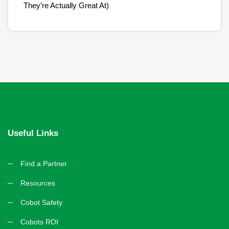
They’re Actually Great At)
Useful Links
Find a Partner
Resources
Cobot Safety
Cobots ROI