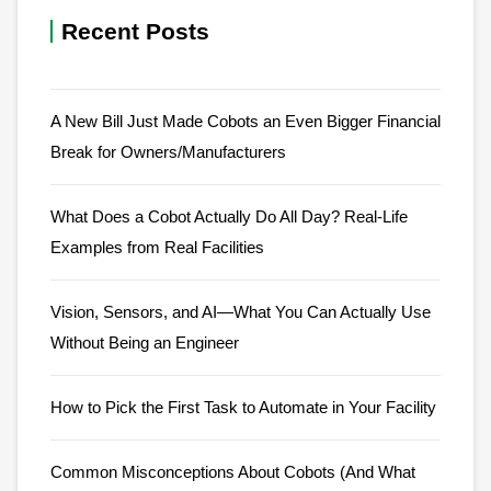
Recent Posts
A New Bill Just Made Cobots an Even Bigger Financial
Break for Owners/Manufacturers
What Does a Cobot Actually Do All Day? Real-Life
Examples from Real Facilities
Vision, Sensors, and AI—What You Can Actually Use
Without Being an Engineer
How to Pick the First Task to Automate in Your Facility
Common Misconceptions About Cobots (And What