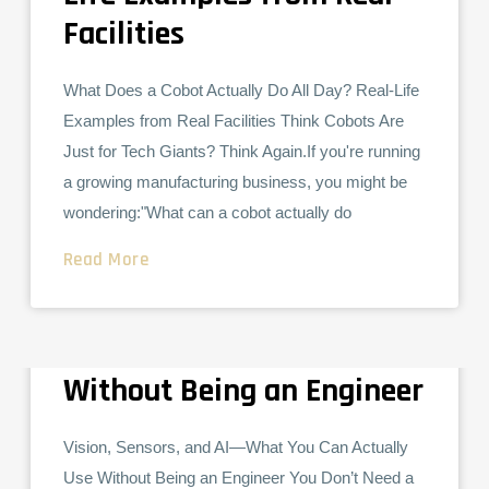
Facilities
What Does a Cobot Actually Do All Day? Real-Life
Examples from Real Facilities Think Cobots Are
Just for Tech Giants? Think Again.If you're running
a growing manufacturing business, you might be
wondering:"What can a cobot actually do
Read More
Vision, Sensors, and AI—
COLLABORATIVE ROBOTS
What You Can Actually Use
Without Being an Engineer
Vision, Sensors, and AI—What You Can Actually
Use Without Being an Engineer You Don’t Need a