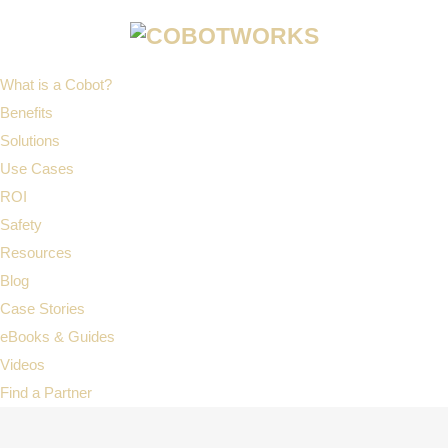
What is a Cobot?
Benefits
Solutions
Use Cases
ROI
Safety
Resources
Blog
Case Stories
eBooks & Guides
Videos
Find a Partner