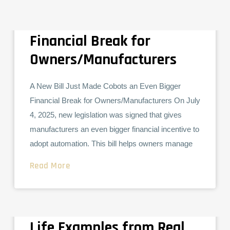
A New Bill Just Made
COLLABORATIVE ROBOTS
INDUSTRIAL ROBOTS
Cobots an Even Bigger
Financial Break for
Owners/Manufacturers
A New Bill Just Made Cobots an Even Bigger
Financial Break for Owners/Manufacturers On July
4, 2025, new legislation was signed that gives
manufacturers an even bigger financial incentive to
adopt automation. This bill helps owners manage
Read More
What Does a Cobot
INDUSTRIAL ROBOTS
Actually Do All Day? Real-
Life Examples from Real