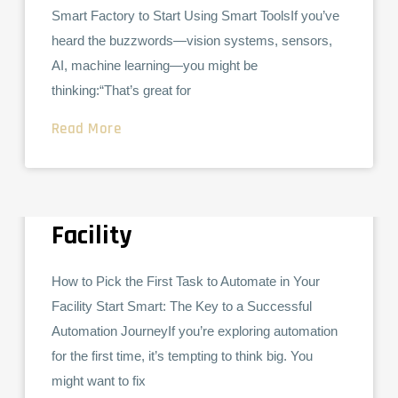
Smart Factory to Start Using Smart ToolsIf you’ve
heard the buzzwords—vision systems, sensors,
AI, machine learning—you might be
thinking:“That’s great for
Read More
How to Pick the First Task
COLLABORATIVE ROBOTS
to Automate in Your
Facility
How to Pick the First Task to Automate in Your
Facility Start Smart: The Key to a Successful
Automation JourneyIf you’re exploring automation
for the first time, it’s tempting to think big. You
might want to fix