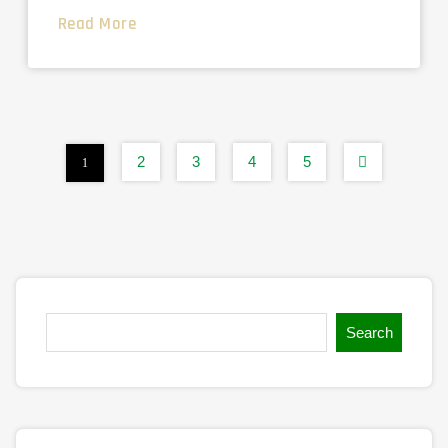
Read More
2
3
4
5
1
Search